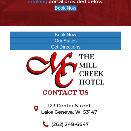
booking
portal provided below.
Book Now
Book Now
Our Suites
Get Directions
CONTACT US
123 Center Street
Lake Geneva, WI 53147
(262) 248-6647