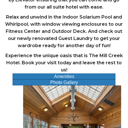
from our all suite hotel with ease.
Relax and unwind in the Indoor Solarium Pool and
Whirlpool, with window viewing enclosures to our
Fitness Center and Outdoor Deck. And check out
our newly renovated Guest Laundry to get your
wardrobe ready for another day of fun!
Experience the unique oasis that is The Mill Creek
Hotel. Book your visit today and leave the rest to
us!
Amenities
Photo Gallery