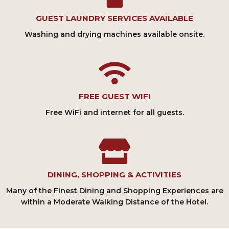
GUEST LAUNDRY SERVICES AVAILABLE
Washing and drying machines available onsite.
FREE GUEST WIFI
Free WiFi and internet for all guests.
DINING, SHOPPING & ACTIVITIES
Many of the Finest Dining and Shopping Experiences are
within a Moderate Walking Distance of the Hotel.