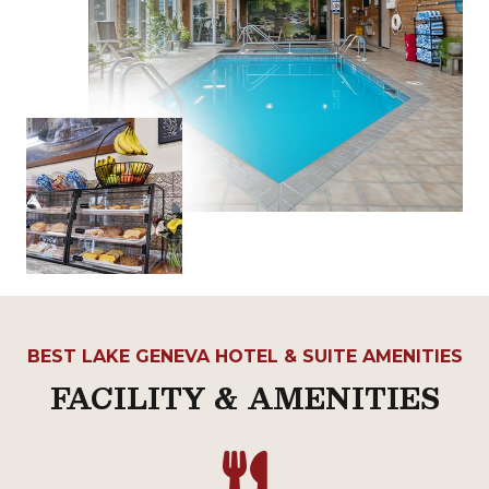
BEST LAKE GENEVA HOTEL & SUITE AMENITIES
FACILITY & AMENITIES