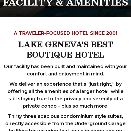
FACILITY & AMENITIES
A TRAVELER-FOCUSED HOTEL SINCE 2001
LAKE GENEVA'S BEST
BOUTIQUE HOTEL
Our facility has been built and maintained with your
comfort and enjoyment in mind.
We deliver an experience that’s “just right,” by
offering all the amenities of a larger hotel, while
still staying true to the privacy and serenity of a
private condo – plus so much more.
Thirty three spacious condominium style suites,
directly accessible from the Underground Garage
by Elevator ensuring that you can come and go