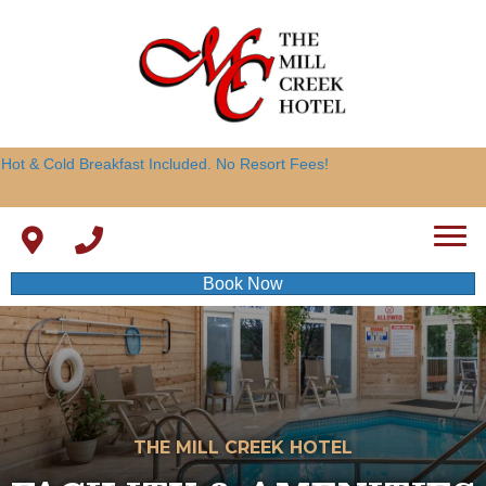
Hot & Cold Breakfast Included. No Resort Fees!
Book Now
THE MILL CREEK HOTEL