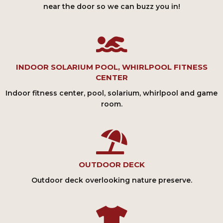
near the door so we can buzz you in!
INDOOR SOLARIUM POOL, WHIRLPOOL FITNESS
CENTER
Indoor fitness center, pool, solarium, whirlpool and game
room.
OUTDOOR DECK
Outdoor deck overlooking nature preserve.