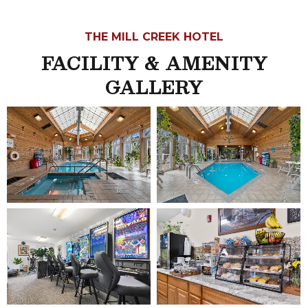
THE MILL CREEK HOTEL
FACILITY & AMENITY
GALLERY