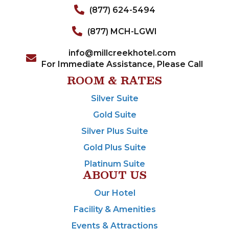
(877) 624-5494
(877) MCH-LGWI
info@millcreekhotel.com
For Immediate Assistance, Please Call
ROOM & RATES
Silver Suite
Gold Suite
Silver Plus Suite
Gold Plus Suite
Platinum Suite
ABOUT US
Our Hotel
Facility & Amenities
Events & Attractions