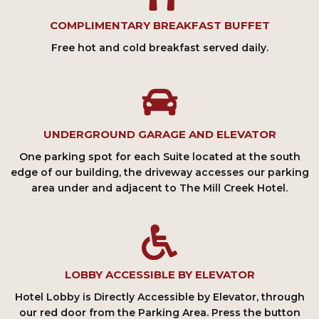
COMPLIMENTARY BREAKFAST BUFFET
Free hot and cold breakfast served daily.
UNDERGROUND GARAGE AND ELEVATOR
One parking spot for each Suite located at the south
edge of our building, the driveway accesses our parking
area under and adjacent to The Mill Creek Hotel.
LOBBY ACCESSIBLE BY ELEVATOR
Hotel Lobby is Directly Accessible by Elevator, through
our red door from the Parking Area. Press the button