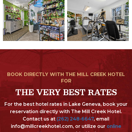
BOOK DIRECTLY WITH THE MILL CREEK HOTEL
FOR
THE VERY BEST RATES
For the best hotel rates in Lake Geneva, book your
reservation directly with The Mill Creek Hotel.
Contact us at
(262) 248-6647
, email
info@millcreekhotel.com, or utilize our
online