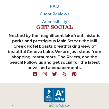
FAQ
Guest Reviews
Accessibility
GET SOCIAL
Nestled by the magnificent lakefront, historic
parks and prestigious Main Street, the Mill
Creek Hotel boasts breathtaking view of
beautiful Geneva Lake. We are just steps from
shopping, restaurants, The Riviera, and the
beach! Follow us and get social for the latest
news and announcements.